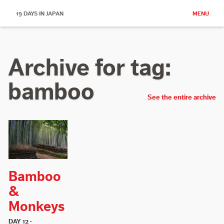
19 DAYS IN JAPAN
MENU
Archive for tag:
bamboo
See the entire archive
Bamboo
&
Monkeys
DAY 12 ·