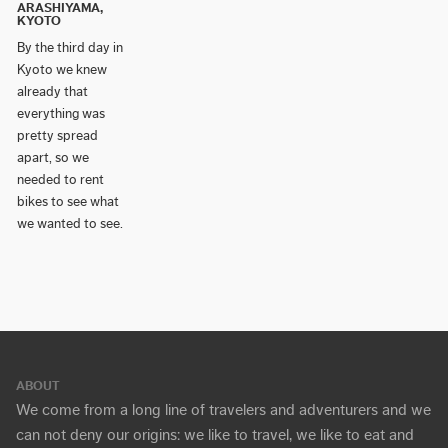
ARASHIYAMA,
KYOTO
By the third day in
Kyoto we knew
already that
everything was
pretty spread
apart, so we
needed to rent
bikes to see what
we wanted to see.
ABOUT
We come from a long line of travelers and adventurers and we
can not deny our origins: we like to travel, we like to eat and