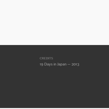
CREDITS
19 Days in Japan — 2013