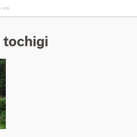
G SUN
 tochigi