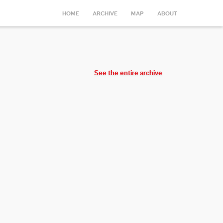
HOME
ARCHIVE
MAP
ABOUT
See the entire archive