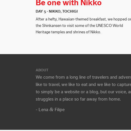
Be one with Nikko
DAY 5 · NIKKO, TOCHIGI
After a hefty, Hawaiian-themed breakfast, we hopped o
the Shinkansen to visit some of the UNESCO World
Heritage temples and shrines of Nikko.
ABOUT
We come from a long line of travelers and adven
like to travel, we like to eat and we like to capt
to simply be a website or a blog, but our voice,
struggles in a place so far away from home.
&
- Lena
Filipe