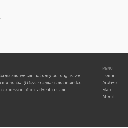
n
MENU
turers and we can not deny our origins: we
Home
ure moments.
19 Days in Japan
is not intended
Archive
 an expression of our adventures and
Map
About