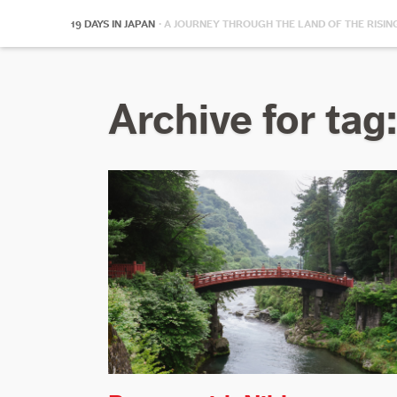
19 DAYS IN JAPAN
· A JOURNEY THROUGH THE LAND OF THE RISIN
Archive for tag: