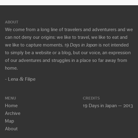
ABOUT
We come from a long line of travelers and adventurers and we
can not deny our origins: we like to travel, we like to eat and
we like to capture moments.
19 Days in Japan
is not intended
to simply be a website or a blog, but our voice, an expression
of our adventures and struggles in a place so far away from
home.
&
- Lena
Filipe
MENU
CREDITS
Home
19 Days in Japan — 2013
Archive
Map
About