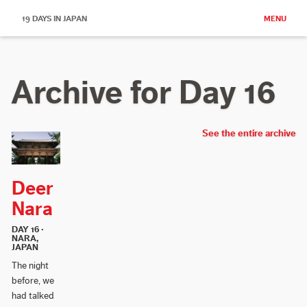
19 DAYS IN JAPAN
MENU
Archive for Day 16
See the entire archive
Deer
Nara
DAY 16 ·
NARA,
JAPAN
The night
before, we
had talked