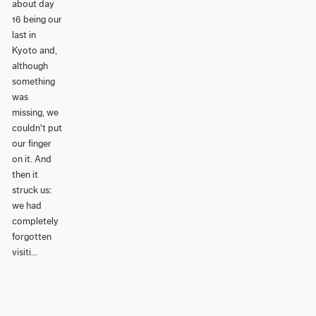
about day
16 being our
last in
Kyoto and,
although
something
was
missing, we
couldn't put
our finger
on it. And
then it
struck us:
we had
completely
forgotten
visiti...